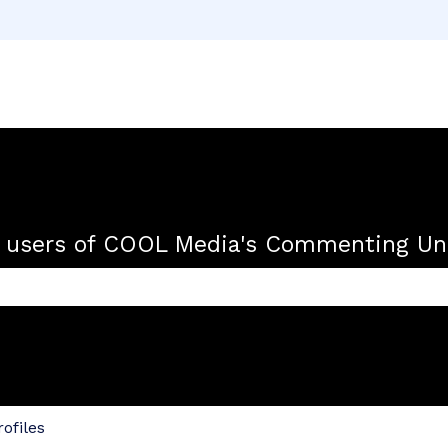
r users of COOL Media's Commenting Uni
 the search field is empty.
ofiles