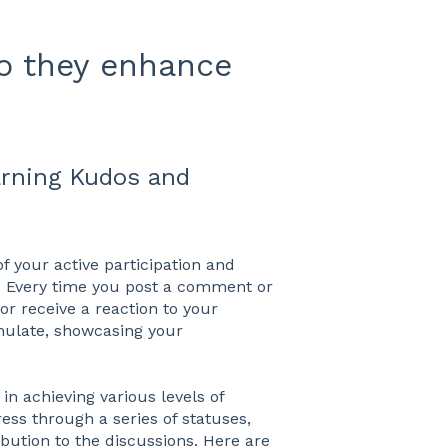
o they enhance
arning Kudos and
f your active participation and
Every time you post a comment or
r receive a reaction to your
ulate, showcasing your
in achieving various levels of
ess through a series of statuses,
ution to the discussions. Here are