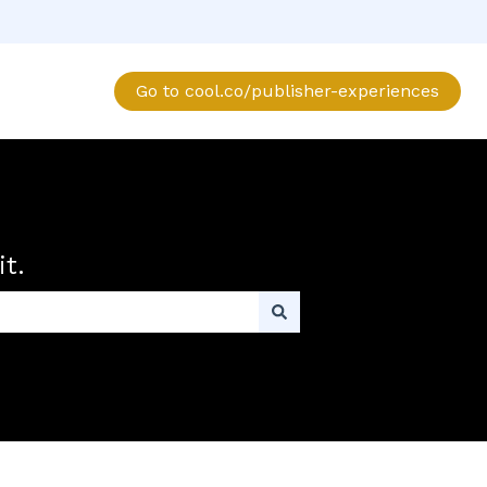
Go to cool.co/publisher-experiences
t.