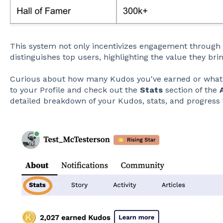
This system not only incentivizes engagement through 
distinguishes top users, highlighting the value they br
Curious about how many Kudos you've earned or what 
to your Profile and check out the
Stats
section of the
detailed breakdown of your Kudos, stats, and progress 