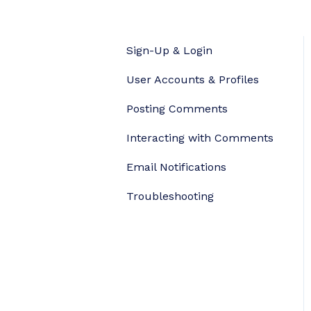
Sign-Up & Login
User Accounts & Profiles
Posting Comments
Interacting with Comments
Email Notifications
Troubleshooting