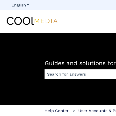
English
Show submenu for translations
Guides and solutions fo
There are no suggestions because
Help Center
User Accounts & Pr