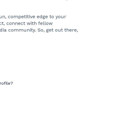
un, competitive edge to your
t, connect with fellow
dia community. So, get out there,
ofile?