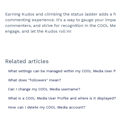
Earning Kudos and climbing the status ladder adds a f
commenting experience. It's a way to gauge your impac
commenters, and strive for recognition in the COOL Me
engage, and let the Kudos roll in!
Related articles
What settings can be managed within my COOL Media User Pr
What does "followers" mean?
Can I change my COOL Media username?
What is a COOL Media User Profile and where is it displayed?
How can I delete my COOL Media account?