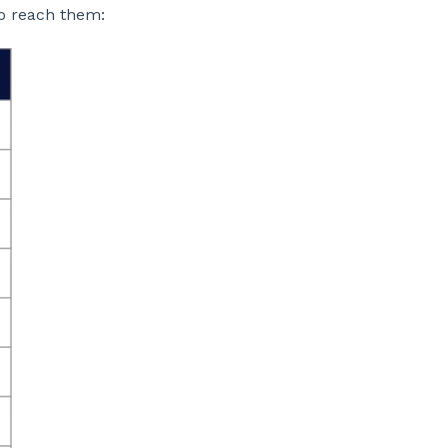
o reach them: