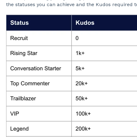
the statuses you can achieve and the Kudos required t