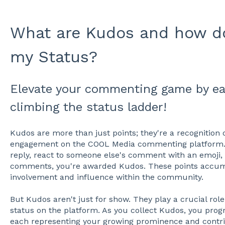
What are Kudos and how d
my Status?
Elevate your commenting game by e
climbing the status ladder!
Kudos are more than just points; they're a recognition o
engagement on the COOL Media commenting platform. 
reply, react to someone else's comment with an emoji, o
comments, you're awarded Kudos. These points accum
involvement and influence within the community.
But Kudos aren't just for show. They play a crucial role 
status on the platform. As you collect Kudos, you progr
each representing your growing prominence and contrib