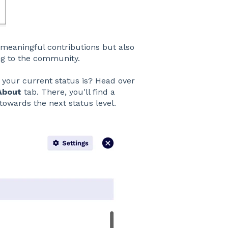
meaningful contributions but also
ing to the community.
your current status is? Head over
About
tab. There, you'll find a
towards the next status level.