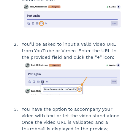
You’ll be asked to input a valid video URL
from YouTube or Vimeo. Enter the URL in
the provided field and click the “
+
” icon:
You have the option to accompany your
video with text or let the video stand alone.
Once the video URL is validated and a
thumbnail is displayed in the preview,