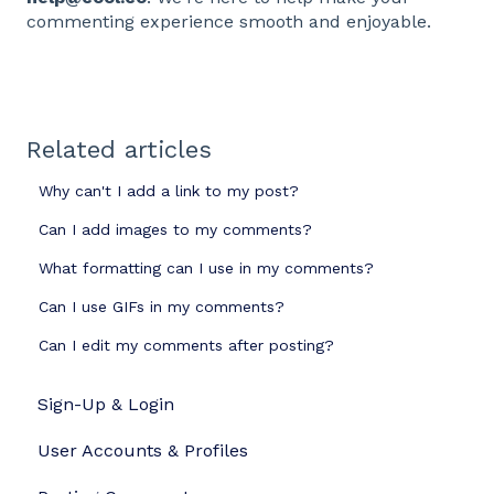
commenting experience smooth and enjoyable.
Related articles
Why can't I add a link to my post?
Can I add images to my comments?
What formatting can I use in my comments?
Can I use GIFs in my comments?
Can I edit my comments after posting?
Sign-Up & Login
User Accounts & Profiles