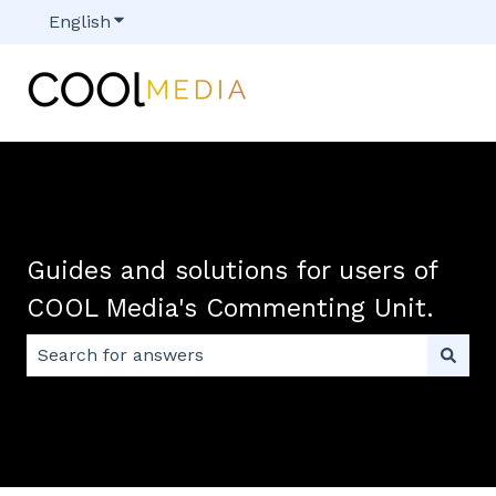
English
Show submenu for translations
Guides and solutions for users of
COOL Media's Commenting Unit.
There are no suggestions because the search field 