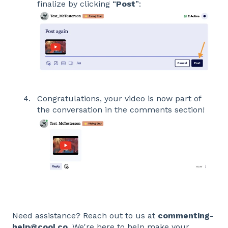
finalize by clicking “
Post
”:
Congratulations, your video is now part of
the conversation in the comments section!
Need assistance? Reach out to us at
commenting-
help@cool.co
. We're here to help make your