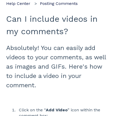
Help Center
Posting Comments
Can I include videos in
my comments?
Absolutely! You can easily add
videos to your comments, as well
as images and GIFs. Here's how
to include a video in your
comment.
Click on the “
Add Video
” icon within the
comment box: